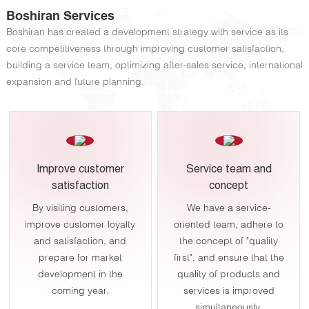
Boshiran Services
Boshiran has created a development strategy with service as its
core competitiveness through improving customer satisfaction,
building a service team, optimizing after-sales service, international
expansion and future planning.
Improve customer
Service team and
satisfaction
concept
By visiting customers,
We have a service-
improve customer loyalty
oriented team, adhere to
and satisfaction, and
the concept of "quality
prepare for market
first", and ensure that the
development in the
quality of products and
coming year.
services is improved
simultaneously.