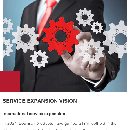
SERVICE EXPANSION VISION
International service expansion
In 2024, Boshiran products have gained a firm foothold in the