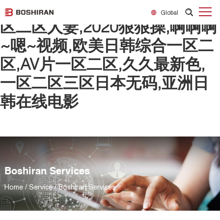
日韩欧美一区二区精品,精品一
Global
区二区人妻,2020狠狠操,啊啊啊
~嗯~视频,欧美日韩综合一区二
区,AV片一区二区,久久最新色,
一区二区三区日本无码,亚洲日
韩在线电影
Boshiran Services
Home
/
Service
/
Boshiran Services