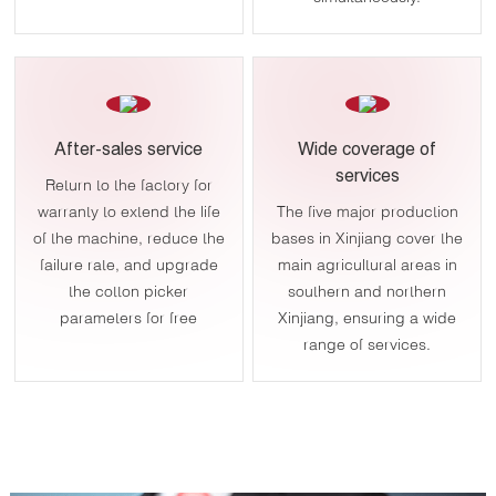
After-sales service
Wide coverage of
services
Return to the factory for
warranty to extend the life
The five major production
of the machine, reduce the
bases in Xinjiang cover the
failure rate, and upgrade
main agricultural areas in
the cotton picker
southern and northern
parameters for free
Xinjiang, ensuring a wide
range of services.