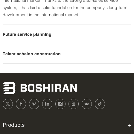
international market. Thanks to the strong after-sales service
system, it has laid a solid foundation for the company's long-term
development in the international market.
Future service planning
Talent echelon construction
Products