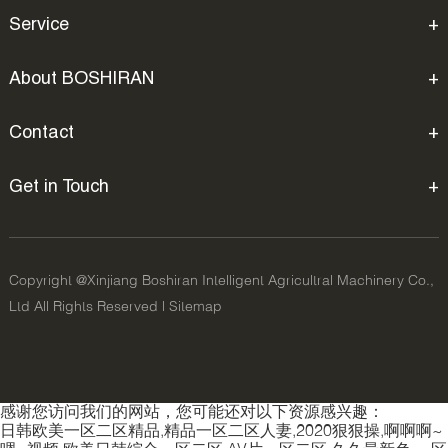
Service
About BOSHIRAN
Contact
Get in Touch
Copyright @Xinjiang Boshiran Intelligent Agricultral Machinery Co.,
Ltd All Rights Reserved |
Sitemap
感谢您访问我们的网站，您可能还对以下资源感兴趣：
日韩欧美一区二区精品,精品一区二区人妻,2020狠狠操,啊啊啊~