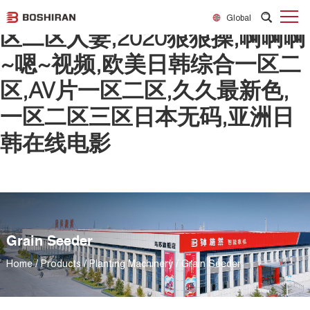
日韩欧美一区二区精品,精品一
Global
区二区人妻,2020狠狠操,啊啊啊
~嗯~视频,欧美日韩综合一区二
区,AV片一区二区,久久最新色,
一区二区三区日本无码,亚洲日
韩在线电影
Grain Seeder
Home
/
Products
/
Planting Machinery
/
Grain Seeder