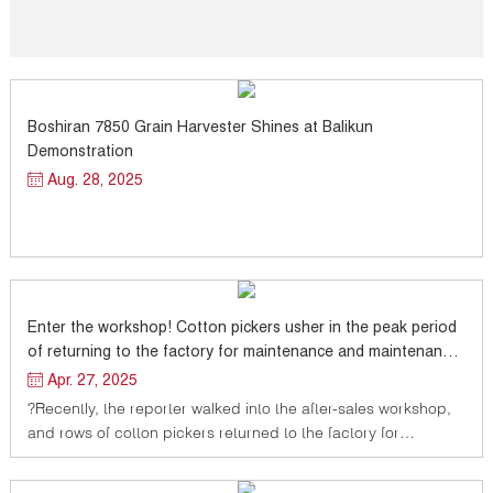
Boshiran 7850 Grain Harvester Shines at Balikun
Demonstration
Aug. 28, 2025
Enter the workshop! Cotton pickers usher in the peak period
of returning to the factory for maintenance and maintenance,
vigorously improving the level of agricultural mechanization
Apr. 27, 2025
?Recently, the reporter walked into the after-sales workshop,
and rows of cotton pickers returned to the factory for
maintenance and maintenance were neatly displayed in the
workshop.