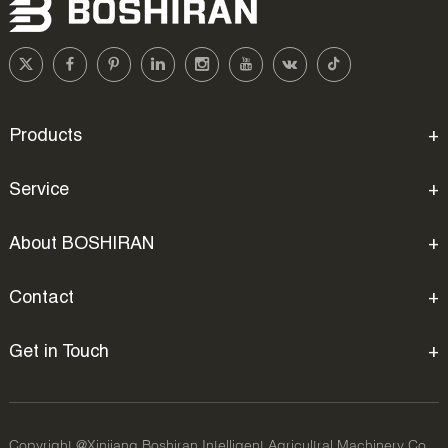
Products
Service
About BOSHIRAN
Contact
Get in Touch
Copyright @Xinjiang Boshiran Intelligent Agricultral Machinery Co.,