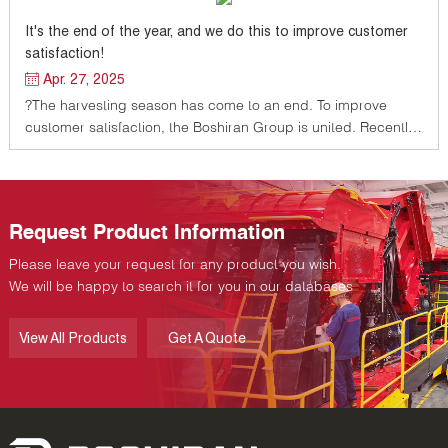
It's the end of the year, and we do this to improve customer
satisfaction!
Apr. 27, 2025
?The harvesting season has come to an end. To improve
customer satisfaction, the Boshiran Group is united. Recently,
the general manager of Shaya Factory led the team to
actively implement the work deployment of the general
manager of the group company
Request Product Information
Please leave your request for any product you wish.
We will be happy to search it for you in our databases
View All Products
Get A Quote