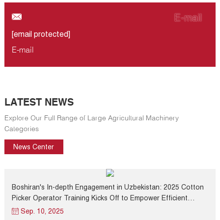
E-mail
[email protected]
E-mail
LATEST NEWS
Explore Our Full Range of Large Agricultural Machinery
Categories
News Center
Boshiran's In-depth Engagement in Uzbekistan: 2025 Cotton
Picker Operator Training Kicks Off to Empower Efficient
Harvest Progress
Sep. 10, 2025