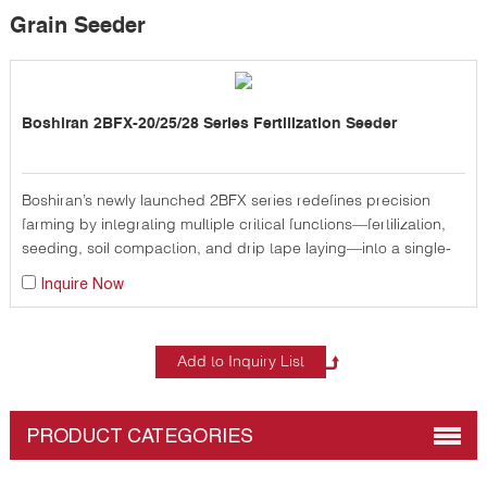
Grain Seeder
Boshiran 2BFX-20/25/28 Series Fertilization Seeder
Boshiran’s newly launched 2BFX series redefines precision
farming by integrating multiple critical functions—fertilization,
seeding, soil compaction, and drip tape laying—into a single-
pass operation, significantly reducing labor, time, and fuel
Inquire Now
costs for modern agricultural operations.
PRODUCT CATEGORIES