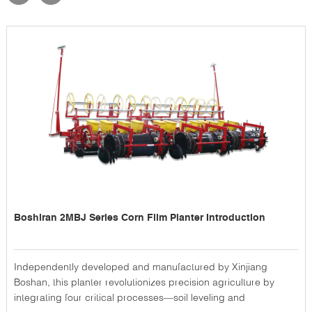
Boshiran 2MBJ Series Corn Film Planter Introduction
Independently developed and manufactured by Xinjiang
Boshan, this planter revolutionizes precision agriculture by
integrating four critical processes—soil leveling and