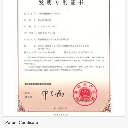
Patent Certificate