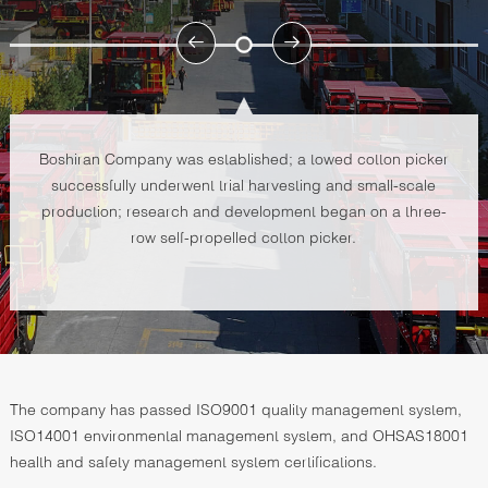
Boshiran Company was established; a towed cotton picker
successfully underwent trial harvesting and small-scale
production; research and development began on a three-
row self-propelled cotton picker.
The company has passed ISO9001 quality management system,
ISO14001 environmental management system, and OHSAS18001
health and safety management system certifications.