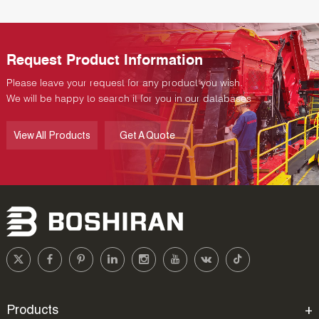
Request Product Information
Please leave your request for any product you wish.
We will be happy to search it for you in our databases
View All Products
Get A Quote
Products