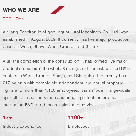
WHO WE ARE
BOSHIRAN
Xinjiang Boshiran Intelligent Agricultural Machinery Co., Ltd. was
established in August 2009. It currently has five major production
bases in Wusu, Shaya, Alaer, Urumqi, and Shihezi.
After the completion of the construction, it has formed five major
production bases in the whole Xinjiang, and has established R&D
centers in Wusu, Urumqi, Shaya, and Shanghai. It currently has
217 patents with completely independent intellectual property
rights and more than 1,100 employees. It is a modern large-scale
agricultural machinery manufacturing high-tech enterprise
integrating R&D, production, sales, and service.
17
+
1100
+
Industry experience
Employees