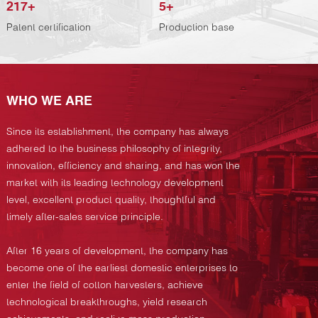
217
+
5
+
Patent certification
Production base
WHO WE ARE
Since its establishment, the company has always
adhered to the business philosophy of integrity,
innovation, efficiency and sharing, and has won the
market with its leading technology development
level, excellent product quality, thoughtful and
timely after-sales service principle.
After 16 years of development, the company has
become one of the earliest domestic enterprises to
enter the field of cotton harvesters, achieve
technological breakthroughs, yield research