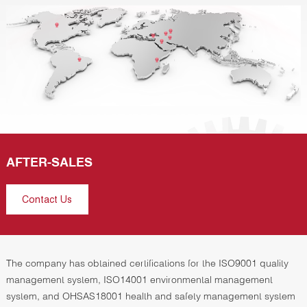
AFTER-SALES
Contact Us
The company has obtained certifications for the ISO9001 quality
management system, ISO14001 environmental management
system, and OHSAS18001 health and safety management system