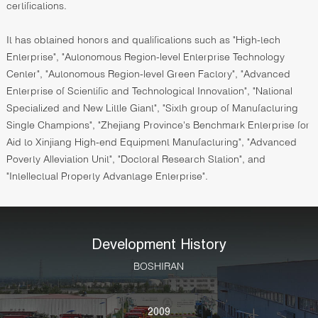
certifications.
It has obtained honors and qualifications such as "High-tech
Enterprise", "Autonomous Region-level Enterprise Technology
Center", "Autonomous Region-level Green Factory", "Advanced
Enterprise of Scientific and Technological Innovation", "National
Specialized and New Little Giant", "Sixth group of Manufacturing
Single Champions", "Zhejiang Province's Benchmark Enterprise for
Aid to Xinjiang High-end Equipment Manufacturing", "Advanced
Poverty Alleviation Unit", "Doctoral Research Station", and
"Intellectual Property Advantage Enterprise".
Development History
BOSHIRAN
2009