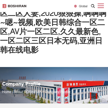
日韩欧美一区二区精品,精品一
Global
区二区人妻,2020狠狠操,啊啊啊
~嗯~视频,欧美日韩综合一区二
区,AV片一区二区,久久最新色,
一区二区三区日本无码,亚洲日
韩在线电影
Company Profile
Home
/
About BOSHIRAN
/
Company Profile