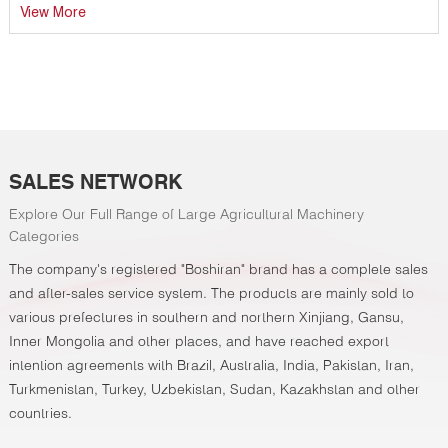
compaction, drip tape laying, film mulching with soil covering,
View More
and precision seeding through film—into a single-pass
operation, achieving unparalleled efficiency and crop
establishment accuracy.
SALES NETWORK
Explore Our Full Range of Large Agricultural Machinery
Categories
The company's registered "Boshiran" brand has a complete sales
and after-sales service system. The products are mainly sold to
various prefectures in southern and northern Xinjiang, Gansu,
Inner Mongolia and other places, and have reached export
intention agreements with Brazil, Australia, India, Pakistan, Iran,
Turkmenistan, Turkey, Uzbekistan, Sudan, Kazakhstan and other
countries.