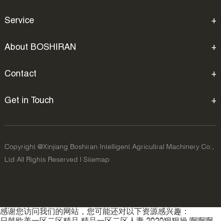
Service
About BOSHIRAN
Contact
Get in Touch
Copyright @Xinjiang Boshiran Intelligent Agricultral Machinery Co.,
Ltd All Rights Reserved |
Sitemap
感谢您访问我们的网站，您可能还对以下资源感兴趣：