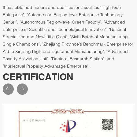
It has obtained honors and qualifications such as "High-tech
Enterprise", "Autonomous Region-level Enterprise Technology
Center", "Autonomous Region-level Green Factory", "Advanced
Enterprise of Scientific and Technological Innovation", "National
Specialized and New Little Giant", "Sixth Batch of Manufacturing
Single Champions", "Zhejiang Province's Benchmark Enterprise for
Aid to Xinjiang High-end Equipment Manufacturing", "Advanced
Poverty Alleviation Unit", "Doctoral Research Station", and
"Intellectual Property Advantage Enterprise".
CERTIFICATION