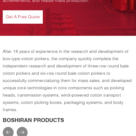
achievements, and realize mass production.
Get A Free Quote
After 14 years of experience in the research and development of
box-type cotton pickers, the company quickly complete the
independent research and development of three-row round bale
cotton pickers and six-row round bale cotton pickers to
successfully commercializing them for mass sales, and developed
unique core technologies in core components such as picking
heads, transmission systems, wind-powered cotton transport
systems, cotton picking boxes, packaging systems, and body
frames.
BOSHIRAN PRODUCTS