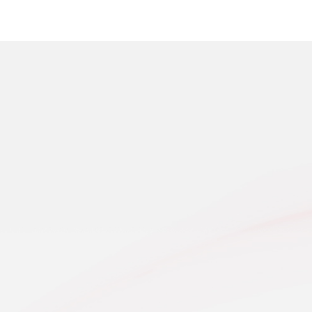
SALES NETWOR
Explore Our Full Range of Large Agricultural Mac