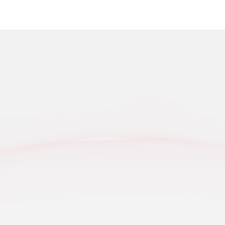
On Augus
Mountain
Grassland
K
hinery Categories