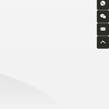
Introduction
7850 (4LZ-
18/4YL-13)
Boshiran
7936(4MZD-
6C/6D) Self
Propelled Cotton
Picker with Baler
Boshiran
5602(3WPQ-
5000) Trailer
Windscreen