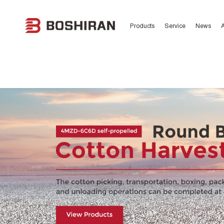
日韩欧美一区二区精品,精品一区
区,AV片一区二区,久久最新色
Products
Service
News