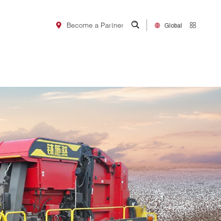
~嗯~视频,欧美日韩综合一区二
在线电影
Global
Become a Partner