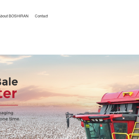
二区人妻,2020狠狠操,啊啊啊
,一区二区三区日本无码,亚洲日韩
About BOSHIRAN
Contact