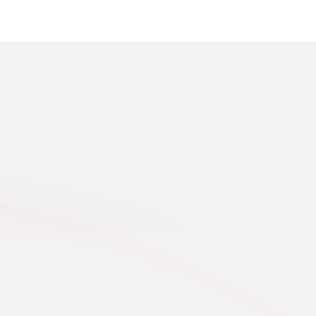
t 25, 2025, at the foot of the Eastern Tianshan
s, the endless golden wheat fields on the Balikun
 shined brilliantly under t...